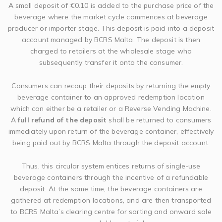
A small deposit of €0.10 is added to the purchase price of the
beverage where the market cycle commences at beverage
producer or importer stage. This deposit is paid into a deposit
account managed by BCRS Malta. The deposit is then
charged to retailers at the wholesale stage who
subsequently transfer it onto the consumer.
Consumers can recoup their deposits by returning the empty
beverage container to an approved redemption location
which can either be a retailer or a Reverse Vending Machine.
A
full refund of the deposit
shall be returned to consumers
immediately upon return of the beverage container, effectively
being paid out by BCRS Malta through the deposit account.
Thus, this circular system entices returns of single-use
beverage containers through the incentive of a refundable
deposit. At the same time, the beverage containers are
gathered at redemption locations, and are then transported
to BCRS Malta’s clearing centre for sorting and onward sale