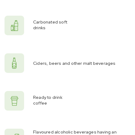
Carbonated soft
drinks
Ciders, beers and other malt beverages
Ready to drink
coffee
Flavoured alcoholic beverages having an