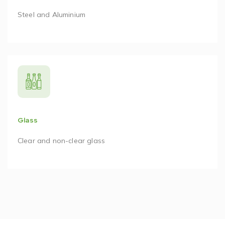
Steel and Aluminium
Glass
Clear and non-clear glass