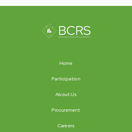
Home
Participation
About Us
Procurement
Careers