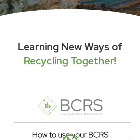
Learning New Ways of
Recycling Together!