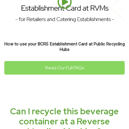
How to use your BCRS Establishment Card at Public Recycling
Hubs
Read Our Full FAQs
Can I recycle this beverage
container at a Reverse