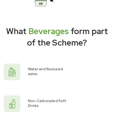
What
Beverages
form part
of the Scheme?
Water and flavoured
water
Non-Carbonated Soft
Drinks