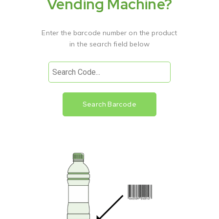
Vending Machine?
Enter the barcode number on the product
in the search field below
Search Barcode