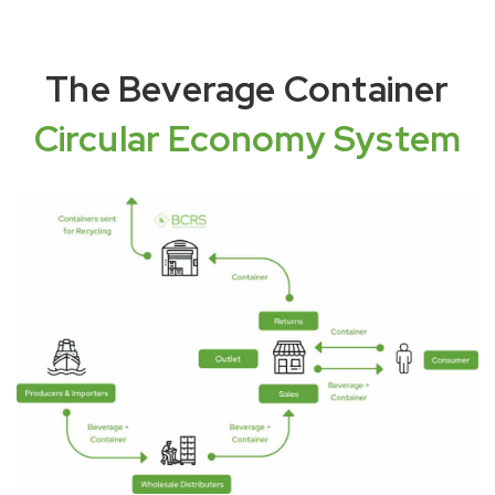
The Beverage Container
Circular Economy System