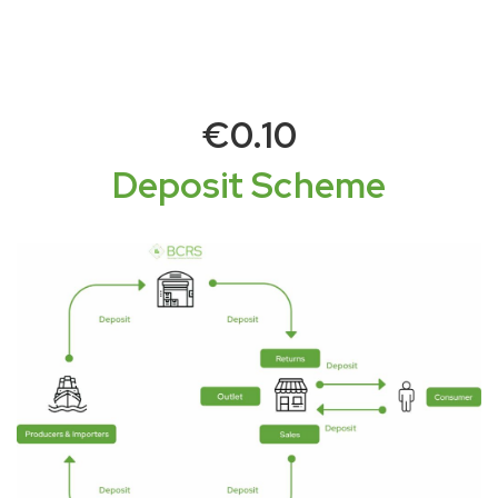
€0.10
Deposit Scheme