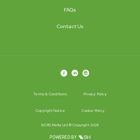
FAQs
Contact Us
Terms & Conditions
Privacy Policy
Copyright Notice
Cookie Policy
BCRS Malta Ltd © Copyright 2026
POWERED BY