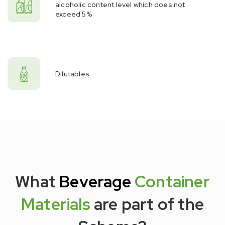
alcoholic content level which does not
exceed 5%
Dilutables
What
Beverage
Container
Materials
are part of the