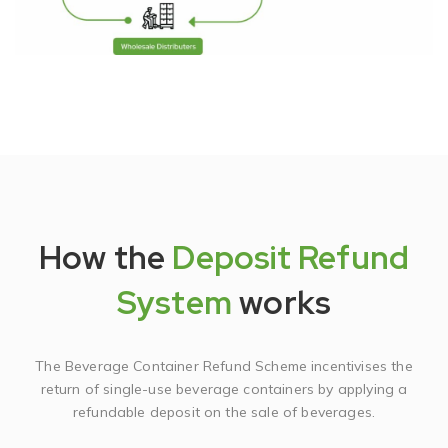
How the
Deposit Refund
System
works
The Beverage Container Refund Scheme incentivises the
return of single-use beverage containers by applying a
refundable deposit on the sale of beverages.