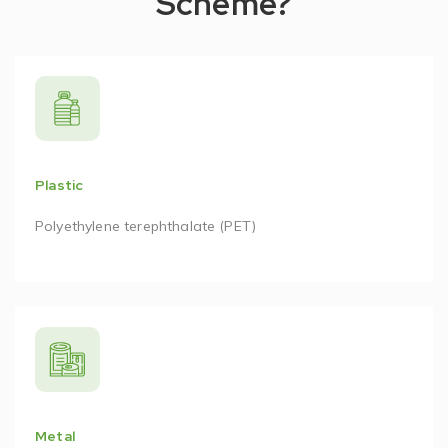
Scheme?
Plastic
Polyethylene terephthalate (PET)
Metal