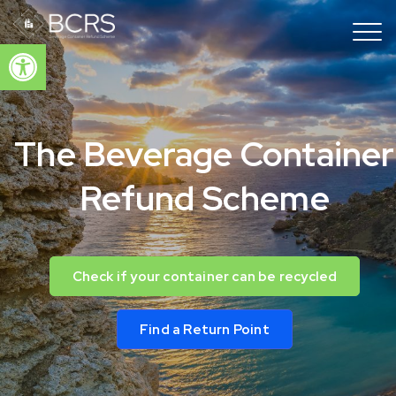
Open toolbar
The Beverage Container
Refund Scheme
Check if your container can be recycled
Find a Return Point