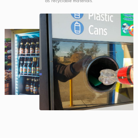
as recyclable materials.