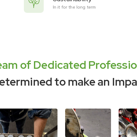
In it for the long term
eam of Dedicated Professio
etermined to make an Impa