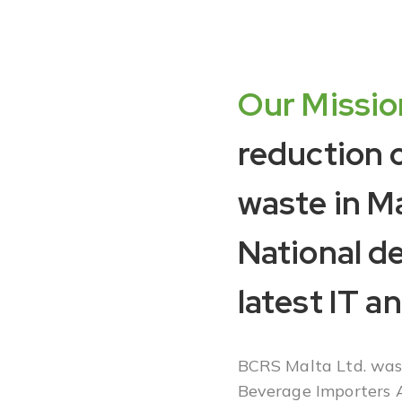
Our Missio
reduction 
waste in M
National d
latest IT a
BCRS Malta Ltd. was 
Beverage Importers A