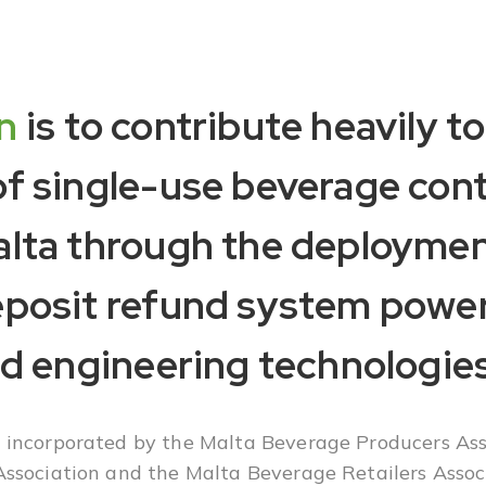
n
is to contribute heavily to
of single-use beverage con
alta through the deploymen
eposit refund system powe
nd engineering technologies
incorporated by the Malta Beverage Producers Ass
ssociation and the Malta Beverage Retailers Assoc