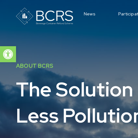
News
Participa
Open toolbar
ABOUT BCRS
The Solution 
Less Pollutio