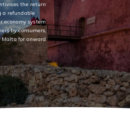
tivises the return
g a refundable
lar economy system
ners by consumers,
 Malta for onward