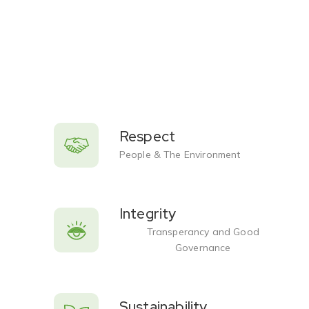
Respect
People & The Environment
Integrity
Transperancy and Good
Governance
Sustainability