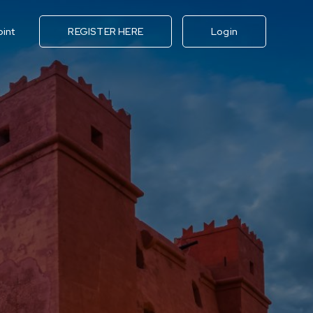
oint
REGISTER HERE
Login