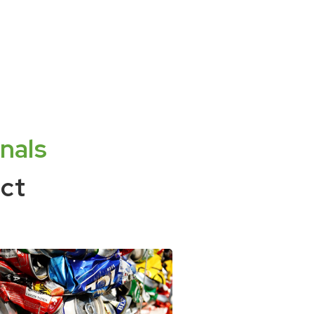
nals
ct