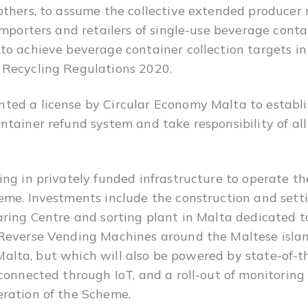
others, to assume the collective extended producer r
importers and retailers of single-use beverage conta
o achieve beverage container collection targets in
 Recycling Regulations 2020.
ed a license by Circular Economy Malta to establi
tainer refund system and take responsibility of all 
ing in privately funded infrastructure to operate t
me. Investments include the construction and settin
aring Centre and sorting plant in Malta dedicated 
Reverse Vending Machines around the Maltese islan
or Malta, but which will also be powered by state-of-
 connected through IoT, and a roll-out of monitoring
ration of the Scheme.