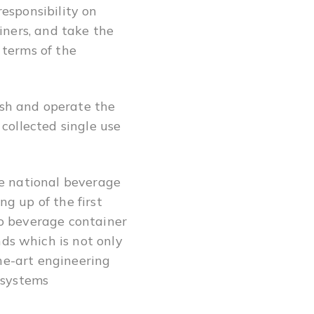
esponsibility on
iners, and take the
 terms of the
sh and operate the
collected single use
he national beverage
g up of the first
to beverage container
ds which is not only
the-art engineering
 systems