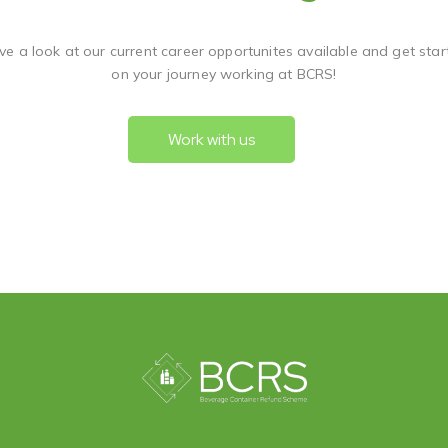
ve a look at our current career opportunites available and get star
on your journey working at BCRS!
Work with us