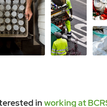
terested in
working at BCR