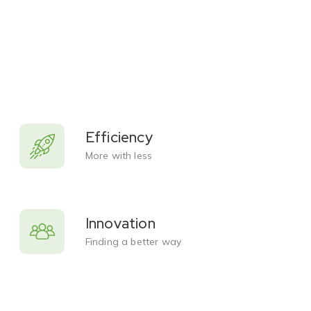
Efficiency
More with less
Innovation
Finding a better way