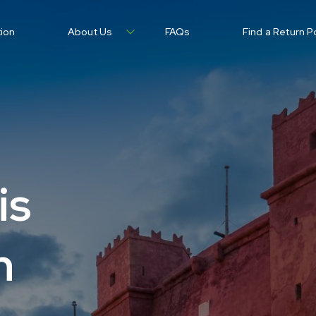
tion
About Us
FAQs
Find a Return P
is
n