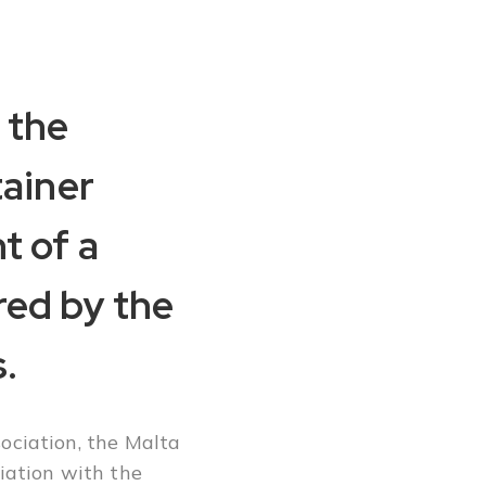
 the
tainer
t of a
red by the
.
ociation, the Malta
iation with the