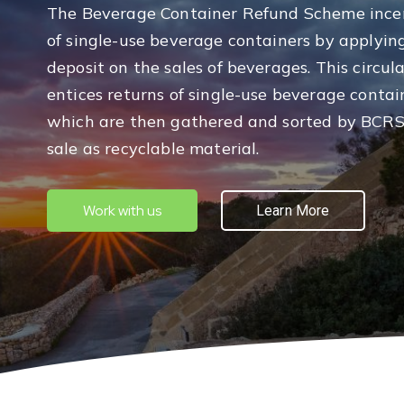
The Beverage Container Refund Scheme incen
of single-use beverage containers by applyin
deposit on the sales of beverages. This circu
entices returns of single-use beverage contai
which are then gathered and sorted by BCRS
sale as recyclable material.
Work with us
Learn More