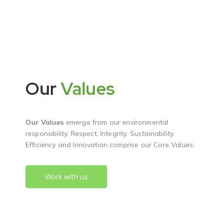
Our
Values
Our Values
emerge from our environmental
responsibility. Respect, Integrity, Sustainability,
Efficiency and Innovation comprise our Core Values.
Work with us