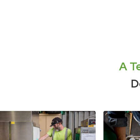
A T
D