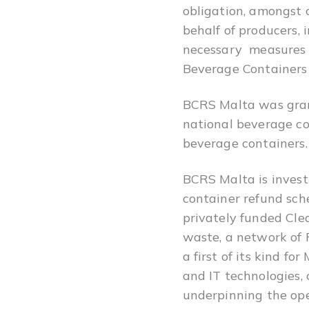
obligation, amongst 
behalf of producers, 
necessary measures t
Beverage Containers
BCRS Malta was grant
national beverage con
beverage containers.
BCRS Malta is invest
container refund sche
privately funded Cle
waste, a network of 
a first of its kind f
and IT technologies,
underpinning the ope