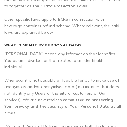
to together as the
“Data Protection Laws”
Other specific laws apply to BCRS in connection with
beverage container refund scheme. Where relevant, the said
laws are explained below.
WHAT IS MEANT BY PERSONAL DATA?
“
PERSONAL DATA
” means any information that identifies
You as an individual or that relates to an identifiable
individual.
Whenever it is not possible or feasible for Us to make use of
anonymous and/or anonymised data (in a manner that does
not identify any Users of the Site or customers of Our
services), We are nevertheless
committed to protecting
Your privacy and the security of Your Personal Data at all
times.
We collect Personal Data in various ways both digitally via