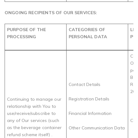
ONGOING RECIPIENTS OF OUR SERVICES:
PURPOSE OF THE
CATEGORIES OF
LE
PROCESSING
PERSONAL DATA
PR
Com
Obl
par
Bev
Contact Details
Rec
202
Registration Details
Continuing to manage our
relationship with You to
use/receive/subscribe to
Financial Information
any of Our services (such
Con
as the beverage container
Other Communication Data
refund scheme itself) .