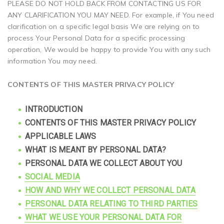
PLEASE DO NOT HOLD BACK FROM CONTACTING US FOR
ANY CLARIFICATION YOU MAY NEED. For example, if You need
clarification on a specific legal basis We are relying on to
process Your Personal Data for a specific processing
operation, We would be happy to provide You with any such
information You may need.
CONTENTS OF THIS MASTER PRIVACY POLICY
INTRODUCTION
CONTENTS OF THIS MASTER PRIVACY POLICY
APPLICABLE LAWS
WHAT IS MEANT BY PERSONAL DATA?
PERSONAL DATA WE COLLECT ABOUT YOU
SOCIAL MEDIA
HOW AND WHY WE COLLECT PERSONAL DATA
PERSONAL DATA RELATING TO THIRD PARTIES
WHAT WE USE YOUR PERSONAL DATA FOR