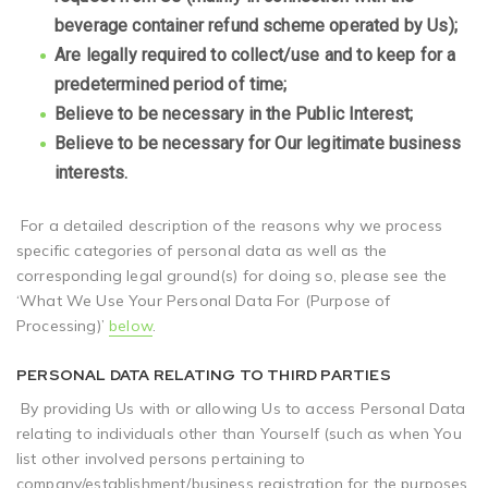
beverage container refund scheme operated by Us);
Are legally required to collect/use and to keep for a
predetermined period of time;
Believe to be necessary in the Public Interest;
Believe to be necessary for Our legitimate business
interests.
For a detailed description of the reasons why we process
specific categories of personal data as well as the
corresponding legal ground(s) for doing so, please see the
‘What We Use Your Personal Data For (Purpose of
Processing)’
below
.
PERSONAL DATA RELATING TO THIRD PARTIES
By providing Us with or allowing Us to access Personal Data
relating to individuals other than Yourself (such as when You
list other involved persons pertaining to
company/establishment/business registration for the purposes