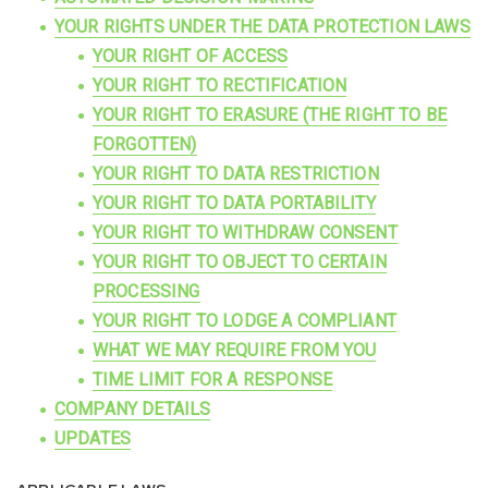
YOUR RIGHTS UNDER THE DATA PROTECTION LAWS
YOUR RIGHT OF ACCESS
YOUR RIGHT TO RECTIFICATION
YOUR RIGHT TO ERASURE (THE RIGHT TO BE
FORGOTTEN)
YOUR RIGHT TO DATA RESTRICTION
YOUR RIGHT TO DATA PORTABILITY
YOUR RIGHT TO WITHDRAW CONSENT
YOUR RIGHT TO OBJECT TO CERTAIN
PROCESSING
YOUR RIGHT TO LODGE A COMPLIANT
WHAT WE MAY REQUIRE FROM YOU
TIME LIMIT FOR A RESPONSE
COMPANY DETAILS
UPDATES