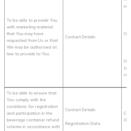
nee
To be able to provide You
with marketing material
that You may have
OR
Contact Details
requested from Us or that
We may be authorised at
law to provide to You
Our
(wh
con
To be able to ensure that
You comply with the
conditions for registration
Contact Details
and participation in the
Com
beverage container refund
Obl
Registration Data
scheme in accordance with