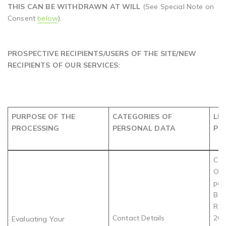
THIS CAN BE WITHDRAWN AT WILL
(See Special Note on
Consent
below
).
PROSPECTIVE RECIPIENTS/USERS OF THE SITE/NEW
RECIPIENTS OF OUR SERVICES:
PURPOSE OF THE
CATEGORIES OF
LE
PROCESSING
PERSONAL DATA
PR
Com
Obl
par
Bev
Rec
Contact Details
202
Evaluating Your