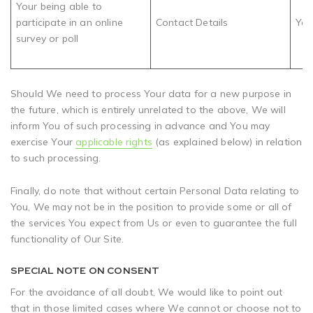
Your being able to
participate in an online
Contact Details
You
survey or poll
Should We need to process Your data for a new purpose in
the future, which is entirely unrelated to the above, We will
inform You of such processing in advance and You may
exercise Your
applicable rights
(as explained below) in relation
to such processing.
Finally, do note that without certain Personal Data relating to
You, We may not be in the position to provide some or all of
the services You expect from Us or even to guarantee the full
functionality of Our Site.
SPECIAL NOTE ON CONSENT
For the avoidance of all doubt, We would like to point out
that in those limited cases where We cannot or choose not to