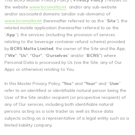
This BCRS Master Privacy Policy (“
Privacy Policy
”) relates to
the website
www.bcrsmalta.mt
and/or any sub-website
and/or associated domains (and/or sub-domains) of
www.bcrsmalta.mt
(hereinafter referred to as the “
Site
”), the
related mobile application (hereinafter referred to as the
“
App
”), the services (including the provision of services
relating to the beverage container refund scheme) provided
by
BCRS Malta Limited
, the owner of the Site and the App,
("
We
", "
Us
", "
Our
", “
Ourselves
” and/or “
BCRS”
) where
Personal Data is processed by Us (via the Site, any of Our
Apps or otherwise) relating to You.
In this Master Privacy Policy, "
You
" and "
Your
" and “
User
”
refer to an identified or identifiable natural person being the
User of the Site and/or recipient (or prospective recipient) of
any of Our services, including both identifiable natural
persons acting as a sole trader as well as those data
subjects acting as a representative of a legal entity such as a
limited liability company.