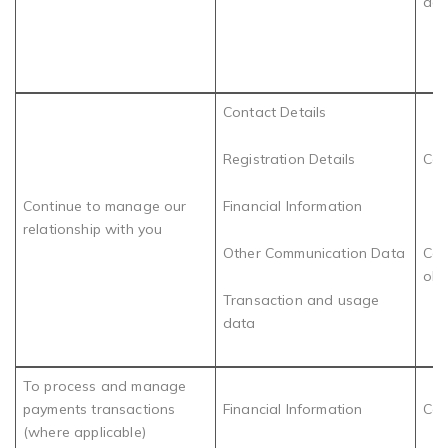
acc
Contact Details
Registration Details
Con
Continue to manage our
Financial Information
relationship with you
Other Communication Data
Com
obl
Transaction and usage
data
To process and manage
payments transactions
Financial Information
Con
(where applicable)