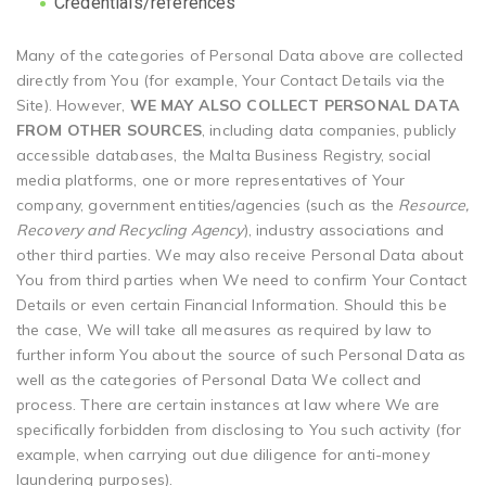
Credentials/references
Many of the categories of Personal Data above are collected
directly from You (for example, Your Contact Details via the
Site). However,
WE MAY ALSO COLLECT PERSONAL DATA
FROM OTHER SOURCES
, including data companies, publicly
accessible databases, the Malta Business Registry, social
media platforms, one or more representatives of Your
company, government entities/agencies (such as the
Resource,
Recovery and Recycling Agency
), industry associations and
other third parties. We may also receive Personal Data about
You from third parties when We need to confirm Your Contact
Details or even certain Financial Information. Should this be
the case, We will take all measures as required by law to
further inform You about the source of such Personal Data as
well as the categories of Personal Data We collect and
process. There are certain instances at law where We are
specifically forbidden from disclosing to You such activity (for
example, when carrying out due diligence for anti-money
laundering purposes).