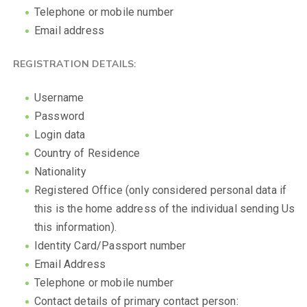
Telephone or mobile number
Email address
REGISTRATION DETAILS:
Username
Password
Login data
Country of Residence
Nationality
Registered Office (only considered personal data if
this is the home address of the individual sending Us
this information).
Identity Card/Passport number
Email Address
Telephone or mobile number
Contact details of primary contact person: