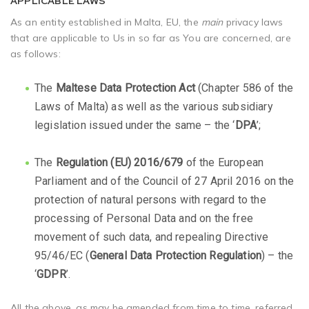
APPLICABLE LAWS
As an entity established in Malta, EU, the
main
privacy laws
that are applicable to Us in so far as You are concerned, are
as follows:
The
Maltese Data Protection Act
(Chapter 586 of the
Laws of Malta) as well as the various subsidiary
legislation issued under the same – the ‘
DPA
’;
The
Regulation (EU) 2016/679
of the European
Parliament and of the Council of 27 April 2016 on the
protection of natural persons with regard to the
processing of Personal Data and on the free
movement of such data, and repealing Directive
95/46/EC (
General Data Protection Regulation
) – the
‘
GDPR
’.
All the above, as may be amended from time to time, referred