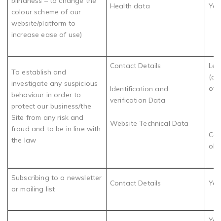
blindness – to change the
Health data
You
colour scheme of our
website/platform to
increase ease of use)
Contact Details
Leg
To establish and
(de
investigate any suspicious
of 
Identification and
behaviour in order to
verification Data
protect our business/the
Site from any risk and
Website Technical Data
fraud and to be in line with
Com
the law
obl
Subscribing to a newsletter
Contact Details
You
or mailing list
You