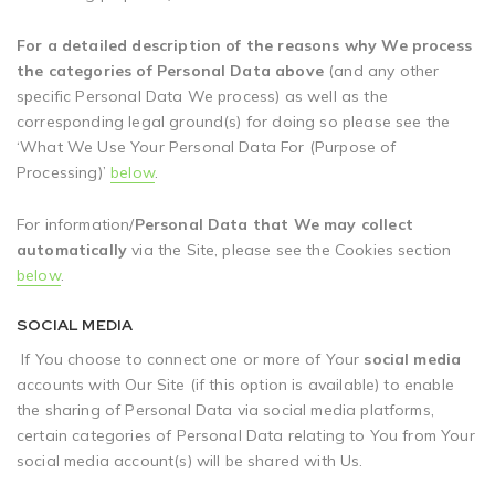
For a detailed description of the reasons why We process
the categories of Personal Data above
(and any other
specific Personal Data We process) as well as the
corresponding legal ground(s) for doing so please see the
‘What We Use Your Personal Data For (Purpose of
Processing)’
below
.
For information/
Personal Data that We may collect
automatically
via the Site, please see the Cookies section
below
.
SOCIAL MEDIA
If You choose to connect one or more of Your
social media
accounts with Our Site (if this option is available) to enable
the sharing of Personal Data via social media platforms,
certain categories of Personal Data relating to You from Your
social media account(s) will be shared with Us.