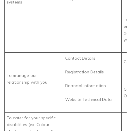
systems
Leg
ens
acc
you
Contact Details
Con
Registration Details
To manage our
relationship with you
Financial Information
Com
Obl
Website Technical Data
To cater for your specific
disabilities (ex. Colour