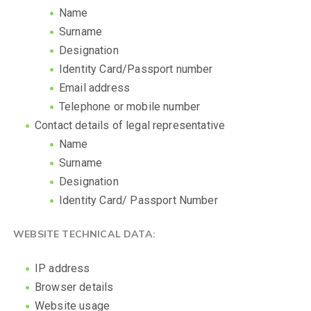
Name
Surname
Designation
Identity Card/Passport number
Email address
Telephone or mobile number
Contact details of legal representative
Name
Surname
Designation
Identity Card/ Passport Number
WEBSITE TECHNICAL DATA:
IP address
Browser details
Website usage