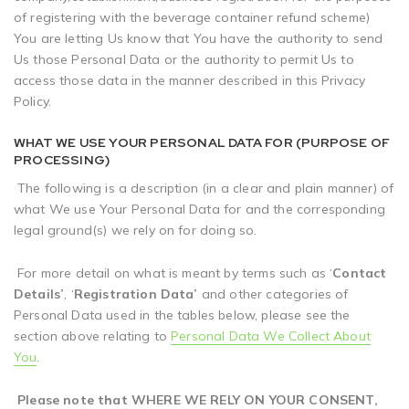
of registering with the beverage container refund scheme)
You are letting Us know that You have the authority to send
Us those Personal Data or the authority to permit Us to
access those data in the manner described in this Privacy
Policy.
WHAT WE USE YOUR PERSONAL DATA FOR (PURPOSE OF
PROCESSING)
The following is a description (in a clear and plain manner) of
what We use Your Personal Data for and the corresponding
legal ground(s) we rely on for doing so.
For more detail on what is meant by terms such as ‘
Contact
Details’
, ‘
Registration Data’
and other categories of
Personal Data used in the tables below, please see the
section above relating to
Personal Data We Collect About
You
.
Please note that WHERE WE RELY ON YOUR CONSENT,