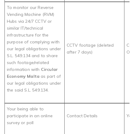
To monitor our Reverse
Vending Machine (RVM)
Hubs via 24/7 CCTV or
similar IT/technical
infrastructure for the
purpose of complying with
CCTV footage (deleted
Com
our legal obligations under
after 7 days)
Obl
S.L. 549.134 and to share
such footage/related
information with
Circular
Economy Malta
as part of
our legal obligations under
the said S.L. 549.134.
Your being able to
participate in an online
Contact Details
You
survey or poll