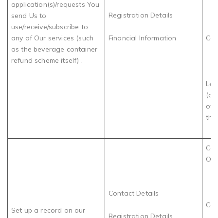
application(s)/requests You
Registration Details
send Us to
use/receive/subscribe to
any of Our services (such
Financial Information
Con
as the beverage container
refund scheme itself) .
Leg
(de
of 
the 
Com
Obl
Contact Details
Con
Set up a record on our
Registration Details