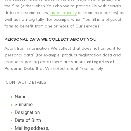
the Site (either when You choose to provide Us with certain
data or in some cases,
automatically
or from third parties) as
well as non-digitally (for example when You fill in a physical
form to benefit from one or more of Our services).
PERSONAL DATA WE COLLECT ABOUT YOU
Apart from information We collect that does not amount to
‘personal data’ (for example, product registration data and
product reporting data) there are various
categories of
Personal Data
that We collect about You, namely:
CONTACT DETAILS
:
Name
Surname
Designation
Date of Birth
Mailing address,