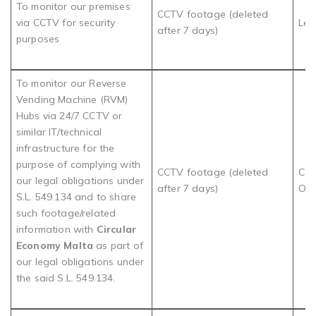
To monitor our premises
CCTV footage (deleted
via CCTV for security
Leg
after 7 days)
purposes
To monitor our Reverse
Vending Machine (RVM)
Hubs via 24/7 CCTV or
similar IT/technical
infrastructure for the
purpose of complying with
CCTV footage (deleted
Com
our legal obligations under
after 7 days)
Obl
S.L. 549.134 and to share
such footage/related
information with
Circular
Economy Malta
as part of
our legal obligations under
the said S.L. 549.134.