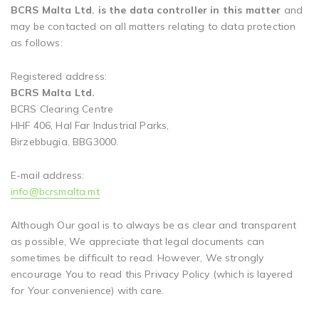
BCRS Malta Ltd. is the data controller in this matter
and
may be contacted on all matters relating to data protection
as follows:
Registered address:
BCRS Malta Ltd.
BCRS Clearing Centre
HHF 406, Hal Far Industrial Parks,
Birzebbugia. BBG3000.
E-mail address:
info@bcrsmalta.mt
Although Our goal is to always be as clear and transparent
as possible, We appreciate that legal documents can
sometimes be difficult to read. However, We strongly
encourage You to read this Privacy Policy (which is layered
for Your convenience) with care.