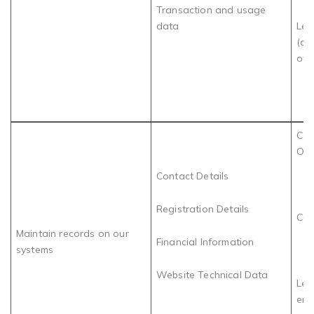
Transaction and usage
data
Leg
(de
of 
Com
Obl
Contact Details
Registration Details
Con
Maintain records on our
Financial Information
systems
Website Technical Data
Leg
ens