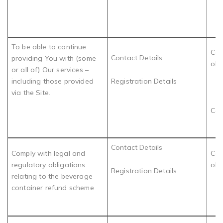
To be able to continue
Com
Contact Details
providing You with (some
obl
or all of) Our services –
including those provided
Registration Details
via the Site.
Con
Contact Details
Comply with legal and
Com
regulatory obligations
obl
Registration Details
relating to the beverage
container refund scheme