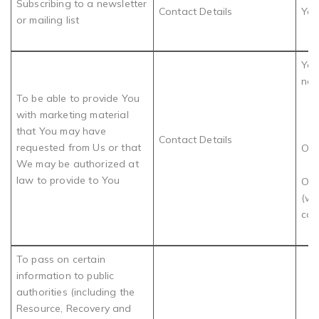
Subscribing to a newsletter
Contact Details
You
or mailing list
You
nee
To be able to provide You
with marketing material
that You may have
Contact Details
requested from Us or that
OR
We may be authorized at
law to provide to You
Our
(wh
con
To pass on certain
information to public
authorities (including the
Resource, Recovery and