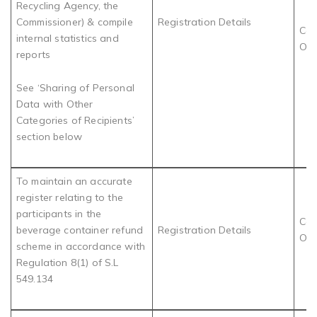
Recycling Agency, the
Commissioner) & compile
Registration Details
Com
internal statistics and
Obl
reports
See ‘Sharing of Personal
Data with Other
Categories of Recipients’
section below
To maintain an accurate
register relating to the
participants in the
Com
beverage container refund
Registration Details
Obl
scheme in accordance with
Regulation 8(1) of S.L
549.134