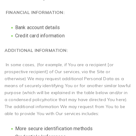
FINANCIAL INFORMATION:
Bank account details
Credit card information
ADDITIONAL INFORMATION:
In some cases, (for example, if You are a recipient [or
prospective recipient] of Our services, via the Site or
otherwise) We may request additional Personal Data as a
means of securely identifying You or for another similar lawful
purpose (which will be explained in the table below and/or in
a condensed policy/notice that may have directed You here).
The additional information We may request from You to be
able to provide You with Our services includes:
More secure identification methods