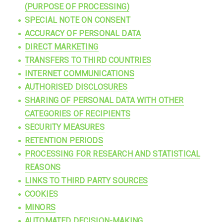
(PURPOSE OF PROCESSING)
SPECIAL NOTE ON CONSENT
ACCURACY OF PERSONAL DATA
DIRECT MARKETING
TRANSFERS TO THIRD COUNTRIES
INTERNET COMMUNICATIONS
AUTHORISED DISCLOSURES
SHARING OF PERSONAL DATA WITH OTHER
CATEGORIES OF RECIPIENTS
SECURITY MEASURES
RETENTION PERIODS
PROCESSING FOR RESEARCH AND STATISTICAL
REASONS
LINKS TO THIRD PARTY SOURCES
COOKIES
MINORS
AUTOMATED DECISION-MAKING