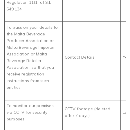
Regulation 11(1) of S.L
549.134
To pass on your details to
the Malta Beverage
Producer Association or
Malta Beverage Importer
Association or Malta
Contact Details
You
Beverage Retailer
Association, so that you
receive registration
instructions from such
entities
To monitor our premises
CCTV footage (deleted
via CCTV for security
Leg
after 7 days)
purposes