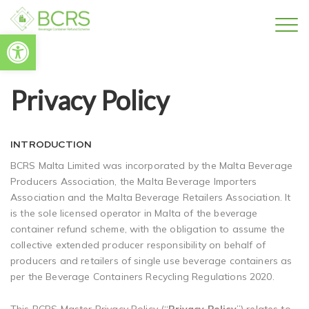
Open toolbar
Privacy Policy
INTRODUCTION
BCRS Malta Limited was incorporated by the Malta Beverage
Producers Association, the Malta Beverage Importers
Association and the Malta Beverage Retailers Association. It
is the sole licensed operator in Malta of the beverage
container refund scheme, with the obligation to assume the
collective extended producer responsibility on behalf of
producers and retailers of single use beverage containers as
per the Beverage Containers Recycling Regulations 2020.