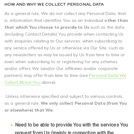
HOW AND WHY WE COLLECT PERSONAL DATA
As a general rule, We do not collect any Personal Data, that
is, information that identifies You as an individual
other than
that which You choose to provide to Us
such as the data
(including Contact Details) You provide when contacting Us
with enquiries relating to Our services, when subscribing to
any service offered by Us or otherwise via Our Site, such as
any newsletters as may be issued by Us from time to time or
even when subscribing to or registering for any schemes
and/or offers We (and/or Our affiliates and/or corporate
partners) may offer from time to time (see
Personal Data We
Collect About You
above).
Unless otherwise specified and subject to various controls,
as a general rule,
We only collect Personal Data (from You
or elsewhere) that We:
Need to be able to provide You with the services You
request from Us (mainly in connection with the