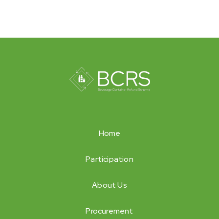
Home
Participation
About Us
Procurement