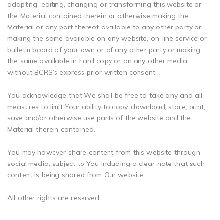
adapting, editing, changing or transforming this website or
the Material contained therein or otherwise making the
Material or any part thereof available to any other party or
making the same available on any website, on-line service or
bulletin board of your own or of any other party or making
the same available in hard copy or on any other media,
without BCRS’s express prior written consent.
You acknowledge that We shall be free to take any and all
measures to limit Your ability to copy, download, store, print,
save and/or otherwise use parts of the website and the
Material therein contained.
You may however share content from this website through
social media, subject to You including a clear note that such
content is being shared from Our website.
All other rights are reserved.