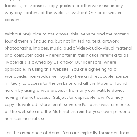
transmit, re-transmit, copy, publish or otherwise use in any
way any content of the website, without Our prior written
consent.
Without prejudice to the above, this website and the material
found therein (including, but not limited to, text, artwork,
photographs, images, music, audio/video/audio-visual material
and computer code – hereinafter in this notice referred to as
“Material”) is owned by Us and/or Our licensors, where
applicable. In using this website, You are agreeing to a
worldwide, non-exclusive, royalty-free and revocable licence
limitedly to access to the website and all the Material found
herein by using a web browser from any compatible device
having internet access. Subject to applicable law You may
copy, download, store, print, save and/or otherwise use parts
of the website and the Material therein for your own personal
non-commercial use.
For the avoidance of doubt, You are explicitly forbidden from