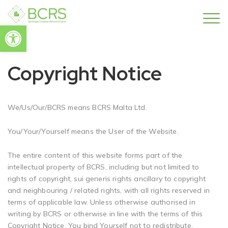
Open toolbar
Copyright Notice
We/Us/Our/BCRS means BCRS Malta Ltd.
You/Your/Yourself means the User of the Website.
The entire content of this website forms part of the
intellectual property of BCRS, including but not limited to
rights of copyright, sui generis rights ancillary to copyright
and neighbouring / related rights, with all rights reserved in
terms of applicable law. Unless otherwise authorised in
writing by BCRS or otherwise in line with the terms of this
Copyright Notice, You bind Yourself not to redistribute,