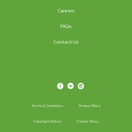
Careers
FAQs
Contact Us
Terms & Conditions
Privacy Policy
Copyright Notice
Cookie Policy